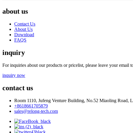
about us
Contact Us
About Us
Download
FAQS
inquiry
For inquiries about our products or pricelist, please leave your email 
inquiry now
contact us
Room 1110, Jufeng Venture Building, No.52 Miaoling Road, La
+8618661705879
sales@relong-tech.com