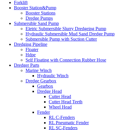
Forklift
Booster Station&Pump
Booster Stations
Dredge Pumps
Submersible Sand Pump
Eletric Submersible Slurry Dredgeing Pump
Hydraulic Submersible Mud Sand Dredge Pump
Submersible Pump with Suction Cutter
Dredging Pipeline
Floater
Hdpe
Self Floating with Connection Rubber Hose
Dredger Parts
Marine Winch
Hydraulic Winch
Dredge Gearbox
Gearbox
Dredge Head
Cutter Head
Cutter Head Teeth
Wheel Head
Fender
RL C-Fenders
RL Pneumatic Fender
RL SC-Fenders