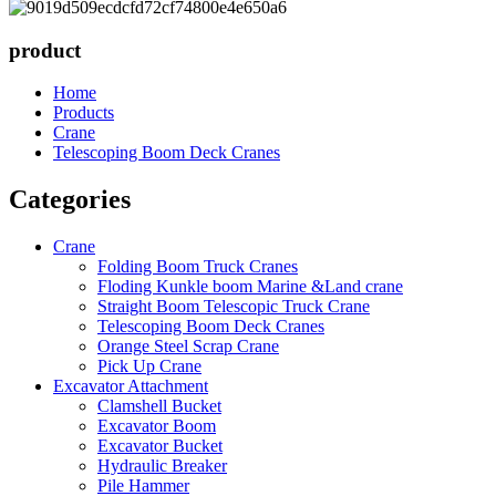
product
Home
Products
Crane
Telescoping Boom Deck Cranes
Categories
Crane
Folding Boom Truck Cranes
Floding Kunkle boom Marine &Land crane
Straight Boom Telescopic Truck Crane
Telescoping Boom Deck Cranes
Orange Steel Scrap Crane
Pick Up Crane
Excavator Attachment
Clamshell Bucket
Excavator Boom
Excavator Bucket
Hydraulic Breaker
Pile Hammer