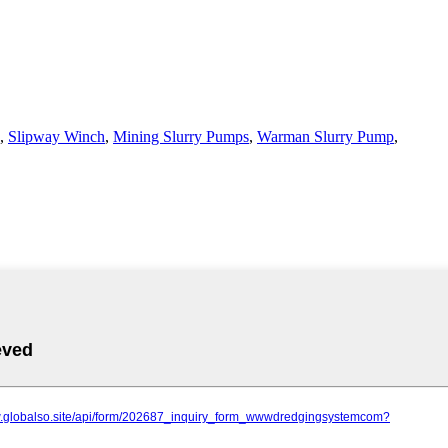
,
Slipway Winch
,
Mining Slurry Pumps
,
Warman Slurry Pump
,