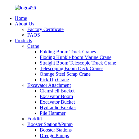
Home
About Us
Factory Certificate
FAQS
Products
Crane
Folding Boom Truck Cranes
Floding Kunkle boom Marine Crane
Straight Boom Telescopic Truck Crane
Telescoping Boom Deck Cranes
Orange Steel Scrap Crane
Pick Up Crane
Excavator Attachment
Clamshell Bucket
Excavator Boom
Excavator Bucket
Hydraulic Breaker
Pile Hammer
Forklift
Booster Station&Pump
Booster Stations
Dredge Pumps