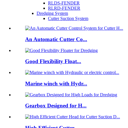
RLDS-FENDER
RLRD-FENDER
Dredging System
Cutter Suction System
An Automatic Cutter Co...
Good Flexibility Float...
Marine winch with Hydr...
Gearbox Designed for H...
High Efficient Cutter ...