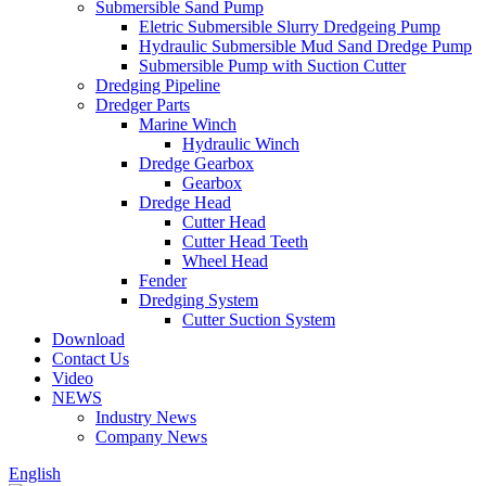
Submersible Sand Pump
Eletric Submersible Slurry Dredgeing Pump
Hydraulic Submersible Mud Sand Dredge Pump
Submersible Pump with Suction Cutter
Dredging Pipeline
Dredger Parts
Marine Winch
Hydraulic Winch
Dredge Gearbox
Gearbox
Dredge Head
Cutter Head
Cutter Head Teeth
Wheel Head
Fender
Dredging System
Cutter Suction System
Download
Contact Us
Video
NEWS
Industry News
Company News
English