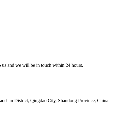
to us and we will be in touch within 24 hours.
oshan District, Qingdao City, Shandong Province, China