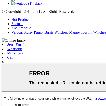
© Copyright - 2010-2021 : All Rights Reserved.
Hot Products
Sitemap
AMP Mobile
Vertical Slurry Pump
,
Barge Winches
,
Marine Towing Winches
Send Email
Whatsapp
Messenger
Call
x